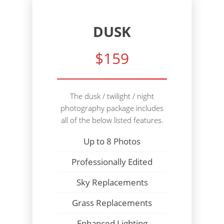
DUSK
$159
The dusk / twilight / night
photography package includes
all of the below listed features.
Up to 8 Photos
Professionally Edited
Sky Replacements
Grass Replacements
Enhanced Lighting