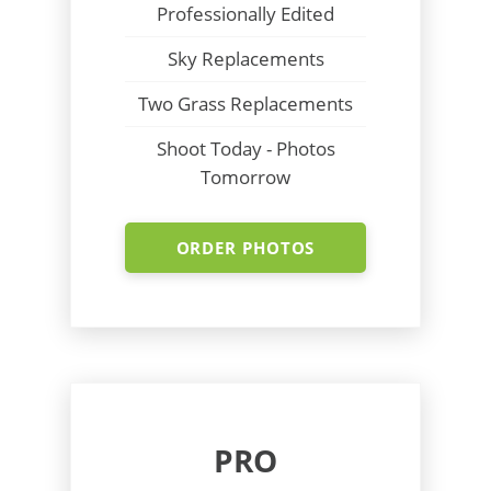
Professionally Edited
Sky Replacements
Two Grass Replacements
Shoot Today - Photos
Tomorrow
ORDER PHOTOS
PRO