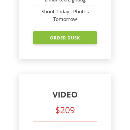
Shoot Today - Photos
Tomorrow
ORDER DUSK
VIDEO
$209