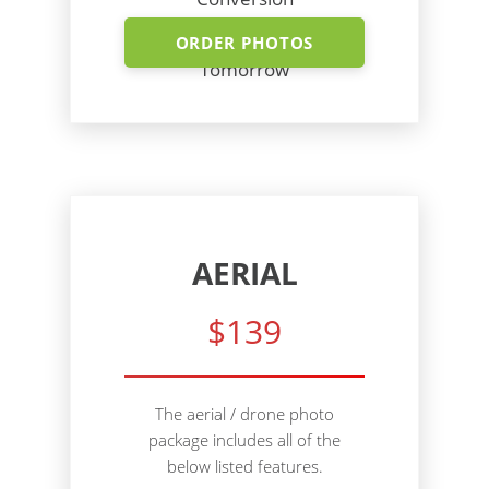
Shoot Today - Photos
ORDER PHOTOS
Tomorrow
AERIAL
$139
The aerial / drone photo
package includes all of the
below listed features.