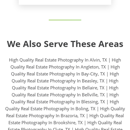
We Also Serve These Areas
High Quality Real Estate Photography In Alvin, TX
|
High
Quality Real Estate Photography In Angleton, TX
|
High
Quality Real Estate Photography In Bay-City, TX
|
High
Quality Real Estate Photography In Beasley, TX
|
High
Quality Real Estate Photography In Bellaire, TX
|
High
Quality Real Estate Photography In Bellville, TX
|
High
Quality Real Estate Photography In Blessing, TX
|
High
Quality Real Estate Photography In Boling, TX
|
High Quality
Real Estate Photography In Brazoria, TX
|
High Quality Real
Estate Photography In Brookshire, TX
|
High Quality Real
Estate Photography In Clute, TX
|
High Quality Real Estate