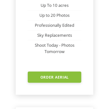
Up To 10 acres
Up to 20 Photos
Professionally Edited
Sky Replacements
Shoot Today - Photos
Tomorrow
ORDER AERIAL