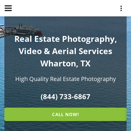
Real Estate Photography,
Video & Aerial Services
Wharton, TX
High Quality Real Estate Photography
(844) 733-6867
CALL NOW!