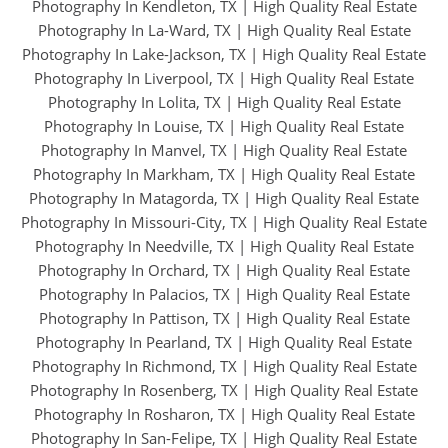
Photography In Kendleton, TX
|
High Quality Real Estate
Photography In La-Ward, TX
|
High Quality Real Estate
Photography In Lake-Jackson, TX
|
High Quality Real Estate
Photography In Liverpool, TX
|
High Quality Real Estate
Photography In Lolita, TX
|
High Quality Real Estate
Photography In Louise, TX
|
High Quality Real Estate
Photography In Manvel, TX
|
High Quality Real Estate
Photography In Markham, TX
|
High Quality Real Estate
Photography In Matagorda, TX
|
High Quality Real Estate
Photography In Missouri-City, TX
|
High Quality Real Estate
Photography In Needville, TX
|
High Quality Real Estate
Photography In Orchard, TX
|
High Quality Real Estate
Photography In Palacios, TX
|
High Quality Real Estate
Photography In Pattison, TX
|
High Quality Real Estate
Photography In Pearland, TX
|
High Quality Real Estate
Photography In Richmond, TX
|
High Quality Real Estate
Photography In Rosenberg, TX
|
High Quality Real Estate
Photography In Rosharon, TX
|
High Quality Real Estate
Photography In San-Felipe, TX
|
High Quality Real Estate