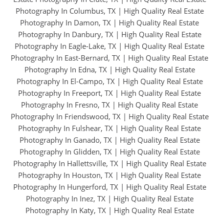
Photography In Columbus, TX
|
High Quality Real Estate
Photography In Damon, TX
|
High Quality Real Estate
Photography In Danbury, TX
|
High Quality Real Estate
Photography In Eagle-Lake, TX
|
High Quality Real Estate
Photography In East-Bernard, TX
|
High Quality Real Estate
Photography In Edna, TX
|
High Quality Real Estate
Photography In El-Campo, TX
|
High Quality Real Estate
Photography In Freeport, TX
|
High Quality Real Estate
Photography In Fresno, TX
|
High Quality Real Estate
Photography In Friendswood, TX
|
High Quality Real Estate
Photography In Fulshear, TX
|
High Quality Real Estate
Photography In Ganado, TX
|
High Quality Real Estate
Photography In Glidden, TX
|
High Quality Real Estate
Photography In Hallettsville, TX
|
High Quality Real Estate
Photography In Houston, TX
|
High Quality Real Estate
Photography In Hungerford, TX
|
High Quality Real Estate
Photography In Inez, TX
|
High Quality Real Estate
Photography In Katy, TX
|
High Quality Real Estate