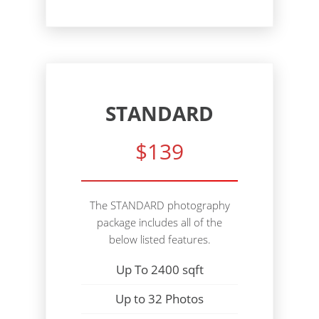
STANDARD
$139
The STANDARD photography
package includes all of the
below listed features.
Up To 2400 sqft
Up to 32 Photos