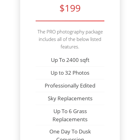
$199
The PRO photography package
includes all of the below listed
features.
Up To 2400 sqft
Up to 32 Photos
Professionally Edited
Sky Replacements
Up To 6 Grass
Replacements
One Day To Dusk
Conversion