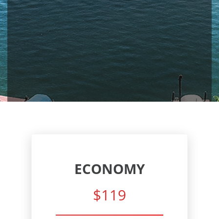
ECONOMY
$119