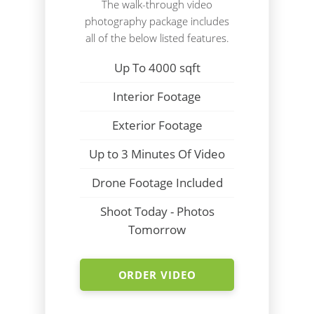
The walk-through video
photography package includes
all of the below listed features.
Up To 4000 sqft
Interior Footage
Exterior Footage
Up to 3 Minutes Of Video
Drone Footage Included
Shoot Today - Photos
Tomorrow
ORDER VIDEO