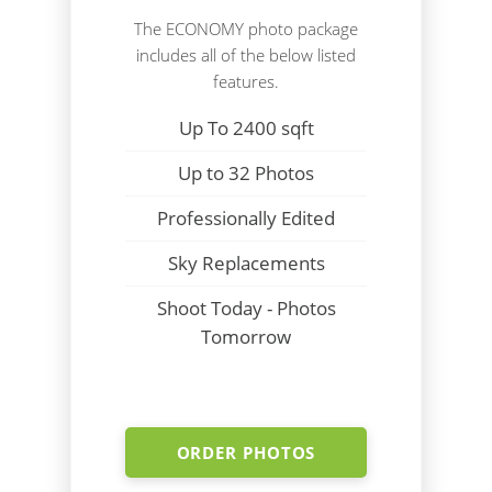
The ECONOMY photo package
includes all of the below listed
features.
Up To 2400 sqft
Up to 32 Photos
Professionally Edited
Sky Replacements
Shoot Today - Photos
Tomorrow
ORDER PHOTOS